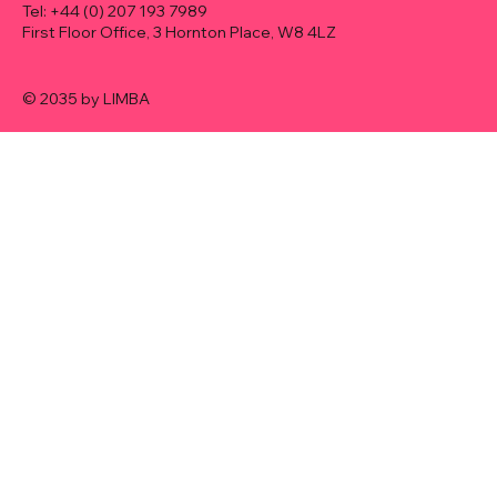
Tel: +44 (0) 207 193 7989​
First Floor Office, 3 Hornton Place, W8 4LZ
© 2035 by LIMBA