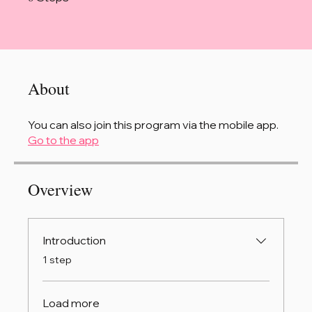
About
You can also join this program via the mobile app.
Go to the app
Overview
Introduction
.
1 step
Load more