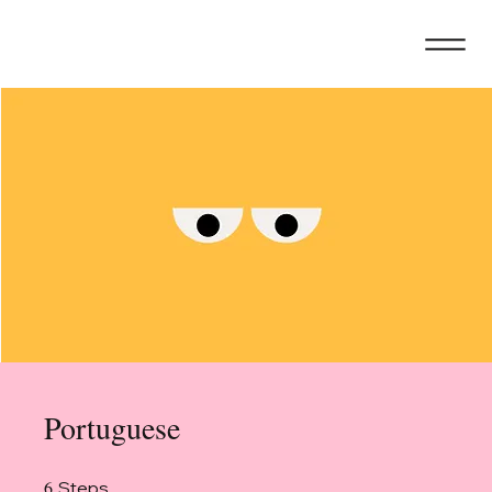
Portuguese
6
6 Steps
Steps