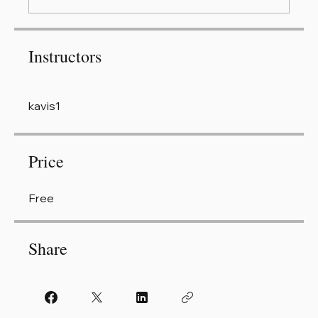
Instructors
kavis1
Price
Free
Share