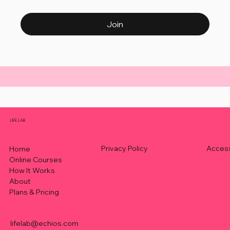
Join
LIFE LAB
Privacy Policy
Access
Home
Online Courses
How It Works
About
Plans & Pricing
lifelab@echios.com